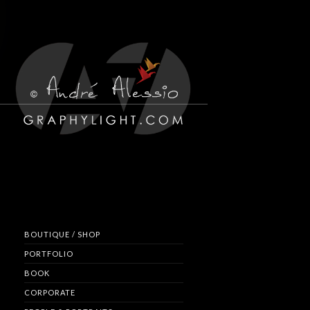
BOUTIQUE / SHOP
PORTFOLIO
BOOK
CORPORATE