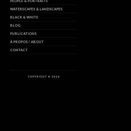
PEOPLE & PORTRAITS
WATERSCAPES & LANDSCAPES
BLACK & WHITE
BLOG
PUBLICATIONS
À PROPOS / ABOUT
CONTACT
COPYRIGHT © 2026