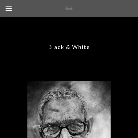
Black & White