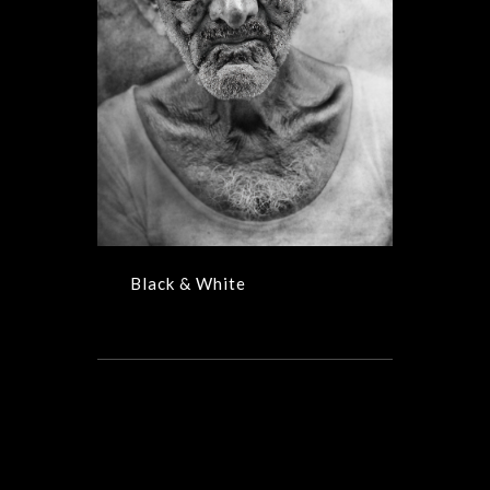
Black & White
Black & White