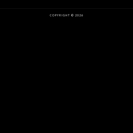
COPYRIGHT © 2026