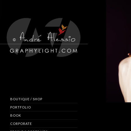
BOUTIQUE / SHOP
PORTFOLIO
BOOK
CORPORATE