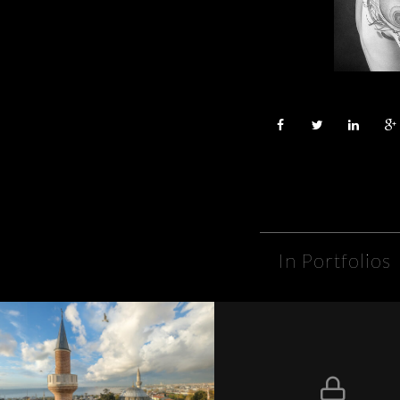
In Portfolios
Lovers of Istanbul
Protégé : Sarah & Al