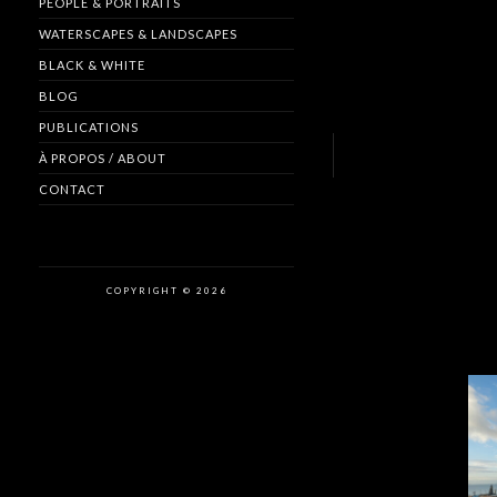
PEOPLE & PORTRAITS
WATERSCAPES & LANDSCAPES
BLACK & WHITE
BLOG
PUBLICATIONS
À PROPOS / ABOUT
CONTACT
COPYRIGHT © 2026