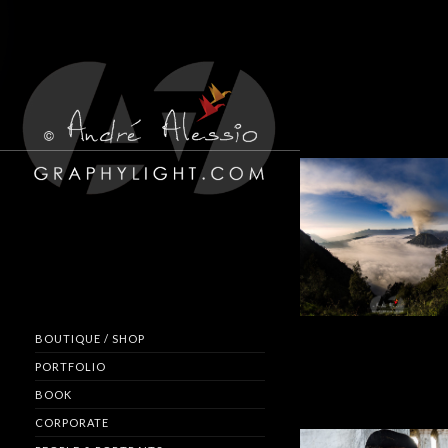
BOUTIQUE / SHOP
PORTFOLIO
BOOK
CORPORATE