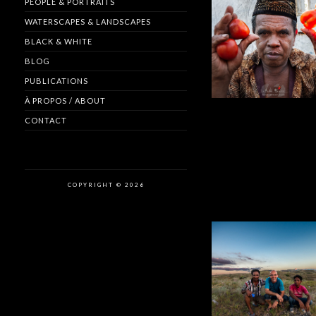
PEOPLE & PORTRAITS
WATERSCAPES & LANDSCAPES
BLACK & WHITE
BLOG
PUBLICATIONS
À PROPOS / ABOUT
CONTACT
COPYRIGHT © 2026