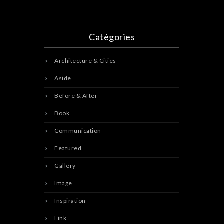
Catégories
Architecture & Cities
Aside
Before & After
Book
Communication
Featured
Gallery
Image
Inspiration
Link