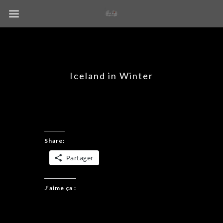
Iceland in Winter
Share:
Partager
J’aime ça :