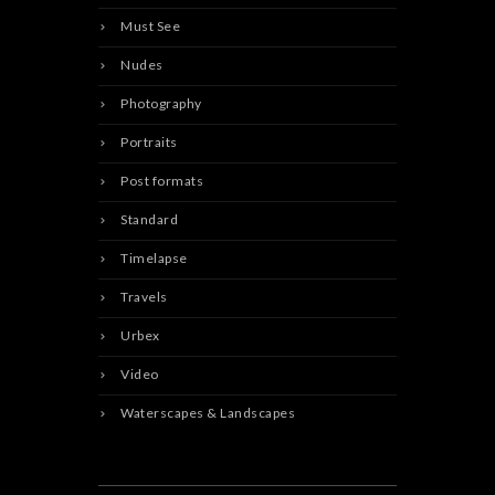
Must See
Nudes
Photography
Portraits
Post formats
Standard
Timelapse
Travels
Urbex
Video
Waterscapes & Landscapes