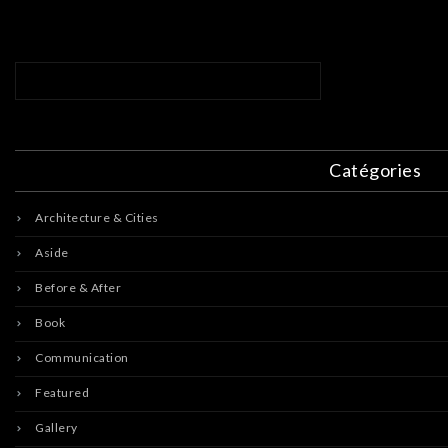
Catégories
Architecture & Cities
Aside
Before & After
Book
Communication
Featured
Gallery