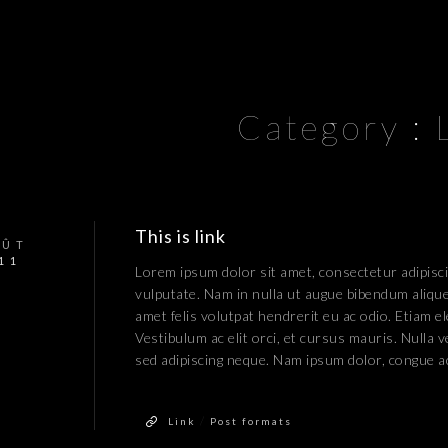
Category :
This is link
OÛT
11
Lorem ipsum dolor sit amet, consectetur adipiscin
vulputate. Nam in nulla ut augue bibendum aliquet
amet felis volutpat hendrerit eu ac odio. Etiam el
Vestibulum ac elit orci, et cursus mauris. Nulla 
sed adipiscing neque. Nam ipsum dolor, congue a
/
Link
Post formats