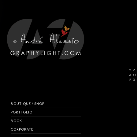
22
A
20
BOUTIQUE / SHOP
PORTFOLIO
BOOK
CORPORATE