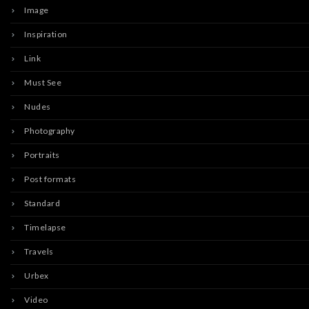
Image
Inspiration
Link
Must See
Nudes
Photography
Portraits
Post formats
Standard
Timelapse
Travels
Urbex
Video