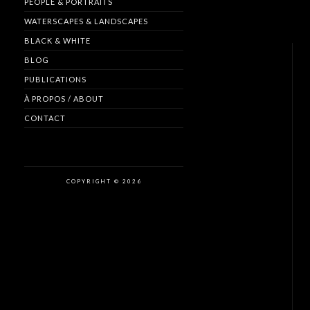
PEOPLE & PORTRAITS
WATERSCAPES & LANDSCAPES
BLACK & WHITE
BLOG
PUBLICATIONS
À PROPOS / ABOUT
CONTACT
COPYRIGHT © 2026