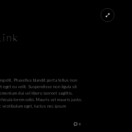
Link
g elit. Phasellus blandit porta tellus non
 eget eu velit. Suspendisse non ligula sit
ementum dui vel libero laoreet sagittis.
vehicula lorem odio. Mauris vel mauris justo,
c vestibulum eget, luctus nec ipsum
0